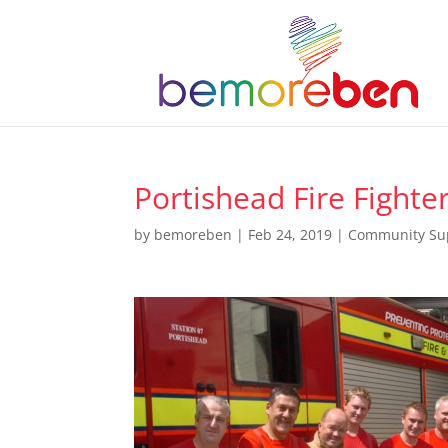
Portishead Fire Fighte
by
bemoreben
|
Feb 24, 2019
|
Community Su