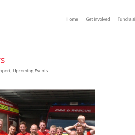
Home
Get involved
Fundrais
rs
pport
,
Upcoming Events