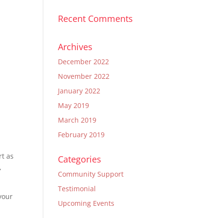
Recent Comments
Archives
December 2022
November 2022
January 2022
May 2019
March 2019
February 2019
rt as
Categories
,
Community Support
Testimonial
your
Upcoming Events