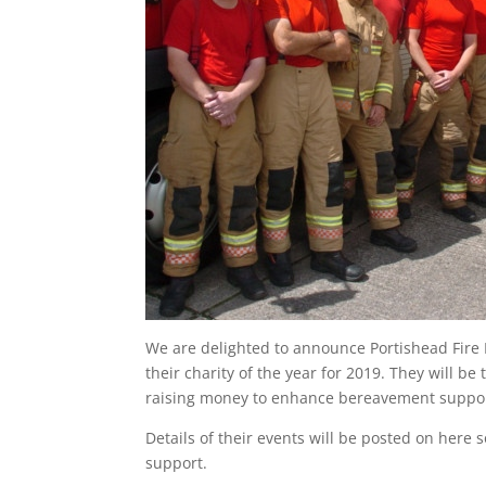
We are delighted to announce Portishead Fire
their charity of the year for 2019. They will b
raising money to enhance bereavement suppor
Details of their events will be posted on her
support.