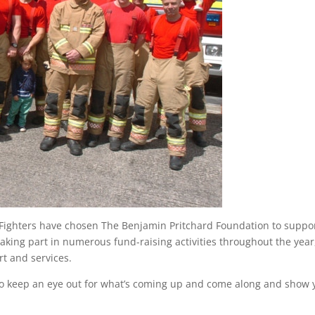
 Fighters have chosen The Benjamin Pritchard Foundation to suppo
e taking part in numerous fund-raising activities throughout the year
t and services.
e so keep an eye out for what’s coming up and come along and show 