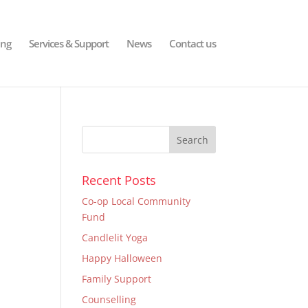
ing
Services & Support
News
Contact us
Recent Posts
Co-op Local Community
Fund
Candlelit Yoga
Happy Halloween
Family Support
Counselling