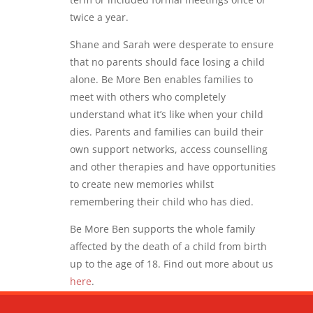
twice a year.
Shane and Sarah were desperate to ensure
that no parents should face losing a child
alone. Be More Ben enables families to
meet with others who completely
understand what it’s like when your child
dies. Parents and families can build their
own support networks, access counselling
and other therapies and have opportunities
to create new memories whilst
remembering their child who has died.
Be More Ben supports the whole family
affected by the death of a child from birth
up to the age of 18. Find out more about us
here
.