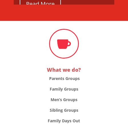
Read More

What we do?
Parents Groups
Family Groups
Men’s Groups
Sibling Groups
Family Days Out