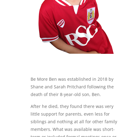
Be More Ben was established in 2018 by
Shane and Sarah Pritchard following the
death of their 8-year-old son, Ben.
After he died, they found there was very
little support for parents, even less for
siblings and nothing at all for other family
members. What was available was short-
term or included formal meetings once or