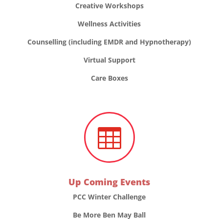
Creative Workshops
Wellness Activities
Counselling (including EMDR and Hypnotherapy)
Virtual Support
Care Boxes

Up Coming Events
PCC Winter Challenge
Be More Ben May Ball