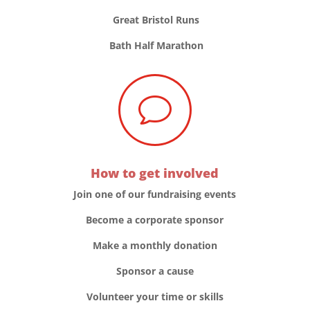
Great Bristol Runs
Bath Half Marathon
v
How to get involved
Join one of our fundraising events
Become a corporate sponsor
Make a monthly donation
Sponsor a cause
Volunteer your time or skills