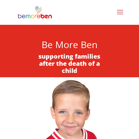
Be More Ben
supporting families
after the death of a
child