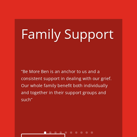
Family Support
“Be More Ben is an anchor to us and a
consistent support in dealing with our grief.
Our whole family benefit both individually
and together in their support groups and
such”