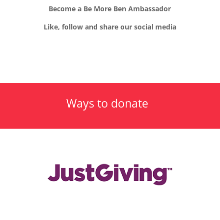
Become a Be More Ben Ambassador
Like, follow and share our social media
Ways to donate