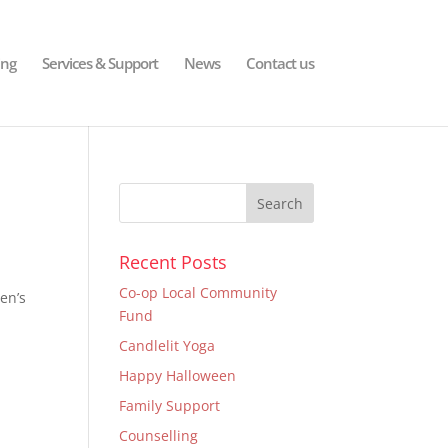
ing
Services & Support
News
Contact us
Recent Posts
Co-op Local Community
en’s
Fund
Candlelit Yoga
Happy Halloween
Family Support
Counselling