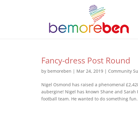
Fancy-dress Post Round
by
bemoreben
|
Mar 24, 2019
|
Community Su
Nigel Osmond has raised a phenomenal £2,428.
aubergine! Nigel has known Shane and Sarah P
football team. He wanted to do something fun.