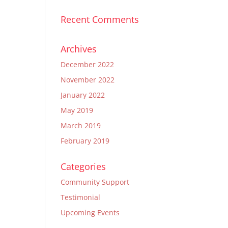
Recent Comments
Archives
December 2022
November 2022
January 2022
May 2019
March 2019
February 2019
Categories
Community Support
Testimonial
Upcoming Events