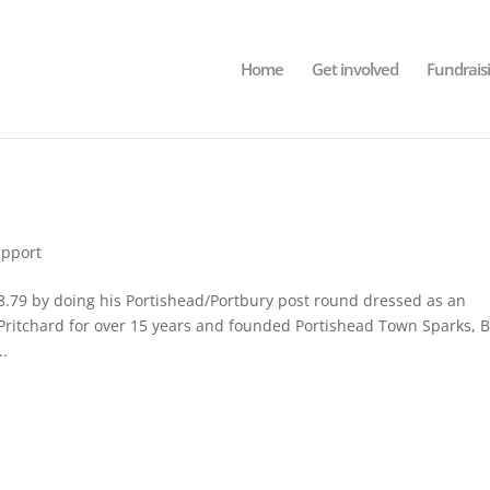
Home
Get involved
Fundrais
pport
79 by doing his Portishead/Portbury post round dressed as an
ritchard for over 15 years and founded Portishead Town Sparks, B
..