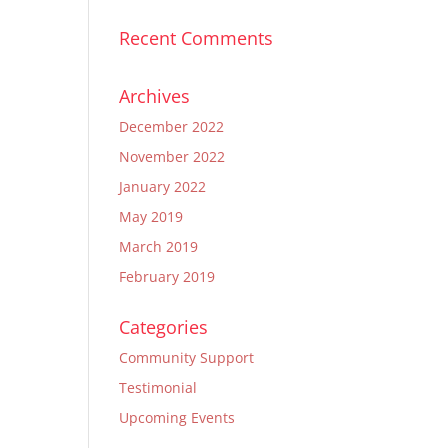
Recent Comments
Archives
December 2022
November 2022
January 2022
May 2019
March 2019
February 2019
Categories
Community Support
Testimonial
Upcoming Events