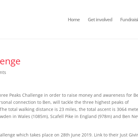
Home
Get involved
Fundrais
lenge
nts
hree Peaks Challenge in order to raise money and awareness for B
nal connection to Ben, will tackle the three highest peaks of
he total walking distance is 23 miles, the total ascent is 3064 met
nowden in Wales (1085m), Scafell Pike in England (978m) and Ben Ne
allenge which takes place on 28th June 2019. Link to their Just Givi