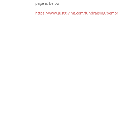
page is below.
https://www.justgiving.com/fundraising/bem