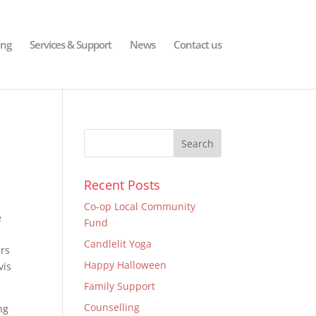
ing
Services & Support
News
Contact us
Recent Posts
Co-op Local Community
e
Fund
Candlelit Yoga
ers
Happy Halloween
vis
Family Support
Counselling
ng