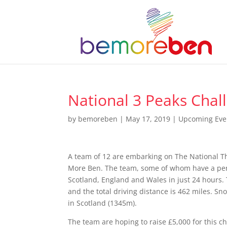
National 3 Peaks Chal
by
bemoreben
|
May 17, 2019
|
Upcoming Eve
A team of 12 are embarking on The National T
More Ben. The team, some of whom have a perso
Scotland, England and Wales in just 24 hours. T
and the total driving distance is 462 miles. S
in Scotland (1345m).
The team are hoping to raise £5,000 for this ch