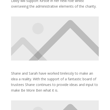
Libby will support Kirstie in her new role whilst
overseeing the administrative elements of the charity.
Shane and Sarah have worked tirelessly to make an
idea a reality. With the support of a fantastic board of
trustees Shane continues to provide ideas and input to
make Be More Ben what it is.