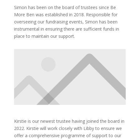
Simon has been on the board of trustees since Be
More Ben was established in 2018. Responsible for
overseeing our fundraising events, Simon has been
instrumental in ensuring there are sufficient funds in
place to maintain our support.
Kirstie is our newest trustee having joined the board in
2022. Kirstie will work closely with Libby to ensure we
offer a comprehensive programme of support to our