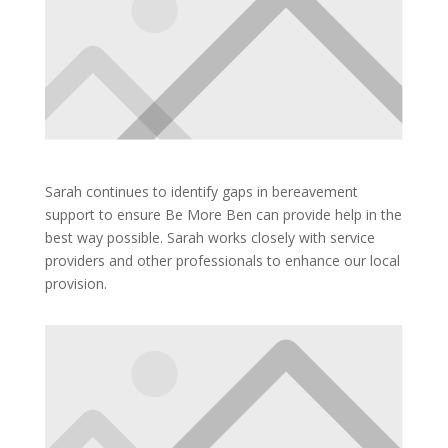
Sarah continues to identify gaps in bereavement
support to ensure Be More Ben can provide help in the
best way possible. Sarah works closely with service
providers and other professionals to enhance our local
provision.