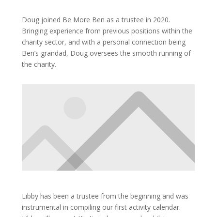
Doug joined Be More Ben as a trustee in 2020.
Bringing experience from previous positions within the
charity sector, and with a personal connection being
Ben’s grandad, Doug oversees the smooth running of
the charity.
Libby has been a trustee from the beginning and was
instrumental in compiling our first activity calendar.