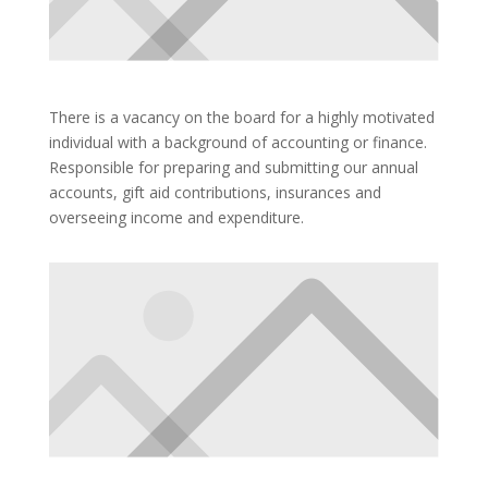
There is a vacancy on the board for a highly motivated
individual with a background of accounting or finance.
Responsible for preparing and submitting our annual
accounts, gift aid contributions, insurances and
overseeing income and expenditure.