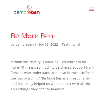
Be More Ben
by
bemoreben
|
Nov 25, 2022
|
Testimonial
“I think this charity is amazing. I couldn’t ask for
more” “It means so much to be offered support from
families who understand and have likewise suffered
the loss of a child” “Be More Ben is a great charity
and has really helped us with support with all the
great things they offer to families”