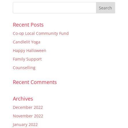
Recent Posts
Co-op Local Community Fund
Candlelit Yoga
Happy Halloween
Family Support
Counselling
Recent Comments
Archives
December 2022
November 2022
January 2022