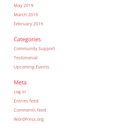
May 2019
March 2019
February 2019
Categories
Community Support
Testimonial
Upcoming Events
Meta
Log in
Entries feed
Comments feed
WordPress.org