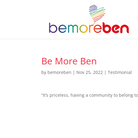
Be More Ben
by
bemoreben
|
Nov 25, 2022
|
Testimonial
“It’s priceless, having a community to belong 