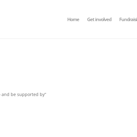
Home
Get involved
Fundrais
to and be supported by”