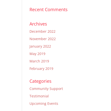
Recent Comments
Archives
December 2022
November 2022
January 2022
May 2019
March 2019
February 2019
Categories
Community Support
Testimonial
Upcoming Events