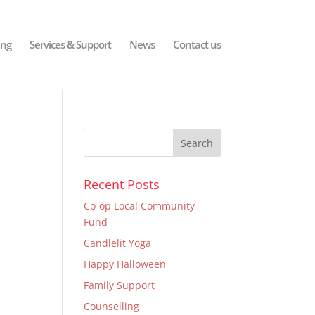
ing
Services & Support
News
Contact us
Recent Posts
Co-op Local Community
Fund
Candlelit Yoga
Happy Halloween
Family Support
Counselling